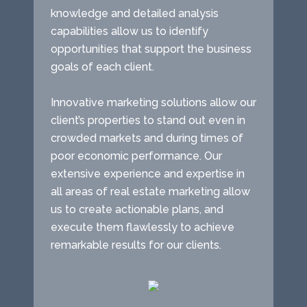
knowledge and detailed analysis
capabilities allow us to identify
opportunities that support the business
goals of each client.
Innovative marketing solutions allow our
client’s properties to stand out even in
crowded markets and during times of
poor economic performance. Our
extensive experience and expertise in
all areas of real estate marketing allow
us to create actionable plans, and
execute them flawlessly to achieve
remarkable results for our clients.