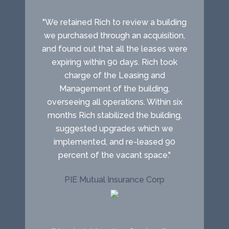
"We retained Rich to review a building
we purchased through an acquisition,
and found out that all the leases were
expiring within 90 days. Rich took
charge of the Leasing and
Management of the building,
overseeing all operations. Within six
months Rich stabilized the building,
suggested upgrades which we
implemented, and re-leased 90
percent of the vacant space."
PIE Mutual Insurance Corp