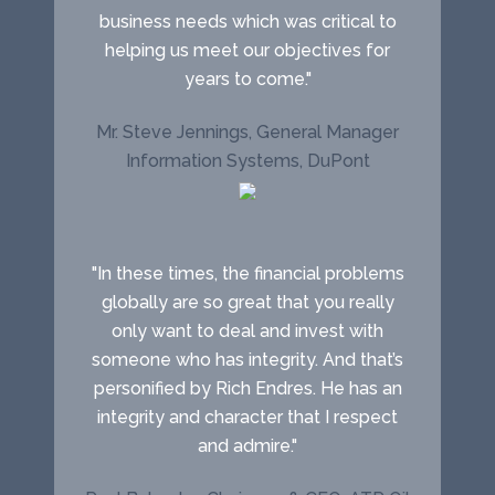
business needs which was critical to
helping us meet our objectives for
years to come."
Mr. Steve Jennings, General Manager
Information Systems, DuPont
"In these times, the financial problems
globally are so great that you really
only want to deal and invest with
someone who has integrity. And that’s
personified by Rich Endres. He has an
integrity and character that I respect
and admire."