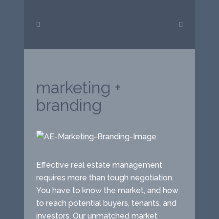
marketing +
branding
Effective real estate management
requires more than tough negotiation.
You have to know the market, and how
to reach potential buyers, tenants, and
investors. Our unmatched market