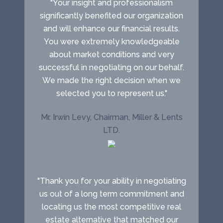
"Your insight and professionalism
significantly benefited our organization
and will enhance our financial results.
You were extremely knowledgeable
about market conditions and very
successful in negotiating on our behalf.
We made the right decision when we
selected you to represent us."
Mr. Irwin Levy, Chairman, Miller & Lents
LTD.
"Thank you for your ability in negotiating
us out of a long term commitment and
locating us the most competitive real
estate alternative that matched our