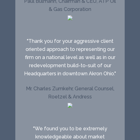
Paul Bulmahn, Chairman & CEO, ATP Oil
& Gas Corporation
"Thank you for your aggressive client
oriented approach to representing our
firm on a national level as well as in our
redevelopment build-to-suit of our
Headquarters in downtown Akron Ohio."
Mr. Charles Zumkehr, General Counsel,
Roetzel & Andress
"We found you to be extremely
knowledgeable about market